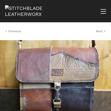
Previous
Next