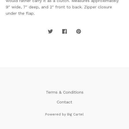
would rather carry it as a clutch. Measures approximately
9" wide, 7" deep, and 2" front to back. Zipper closure
under the flap.
Terms & Conditions
Contact
Powered by Big Cartel