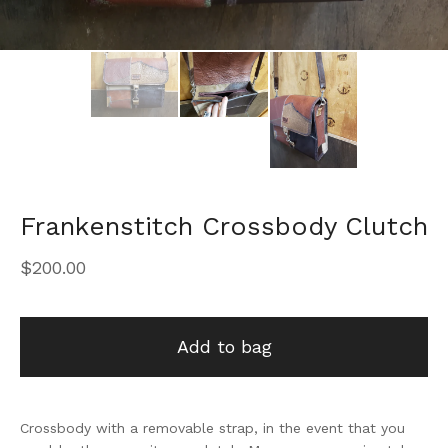
Frankenstitch Crossbody Clutch
$
200.00
Add to bag
Crossbody with a removable strap, in the event that you