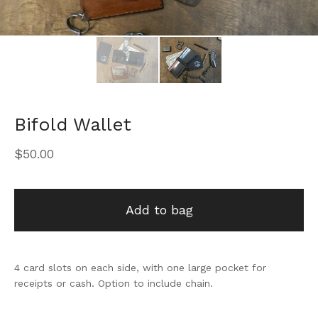
Bifold Wallet
$
50.00
Add to bag
4 card slots on each side, with one large pocket for
receipts or cash. Option to include chain.