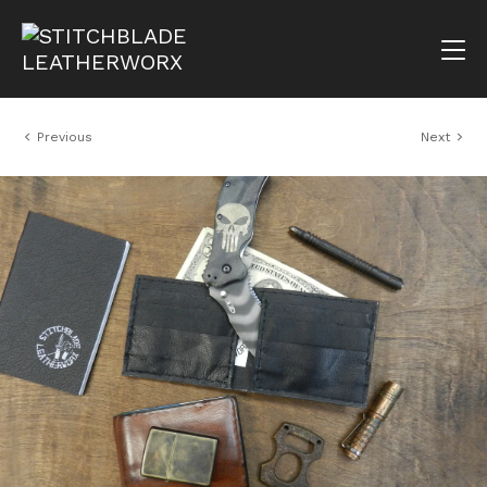
Previous
Next